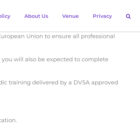
licy
About Us
Venue
Privacy
European Union to ensure all professional
ut you will also be expected to complete
odic training delivered by a DVSA approved
ation.