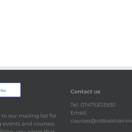
ribe
Contact us
Tel: 07475303930
Email:
to our mailing list for
courses@oldoaktrainin
events and courses.
ibing, you agree that