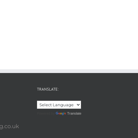
TRANSLATE:
Powered by
Translate
g.co.uk