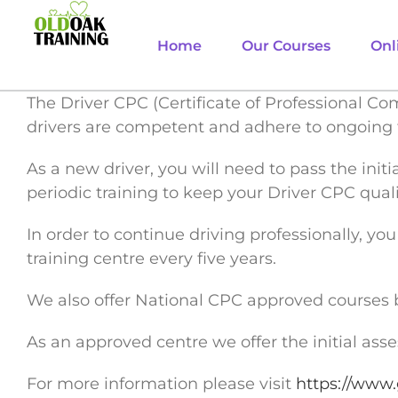
Skip
to
Home
Our Courses
Onl
content
The Driver CPC (Certificate of Professional Co
drivers are competent and adhere to ongoing 
As a new driver, you will need to pass the init
periodic training to keep your Driver CPC quali
In order to continue driving professionally, y
training centre every five years.
We also offer National CPC approved courses 
As an approved centre we offer the initial as
For more information please visit
https://www.