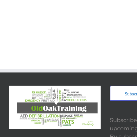
Subsc
Subscribe 
upcoming 
By subscr