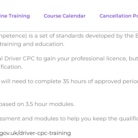
ine Training
Course Calendar
Cancellation Po
mpetence) is a set of standards developed by the 
training and education.
ial Driver CPC to gain your professional licence, b
fication.
ou will need to complete 35 hours of approved peri
based on 3.5 hour modules.
sessment and modules to help you keep the qualific
gov.uk/driver-cpc-training